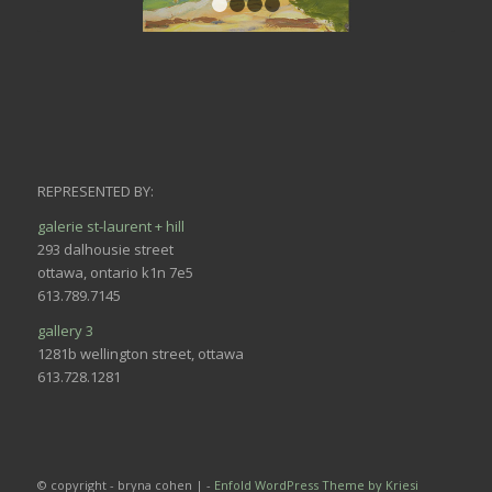
1
2
3
4
REPRESENTED BY:
galerie st-laurent + hill
293 dalhousie street
ottawa, ontario k1n 7e5
613.789.7145
gallery 3
1281b wellington street, ottawa
613.728.1281
© copyright - bryna cohen | -
Enfold WordPress Theme by Kriesi