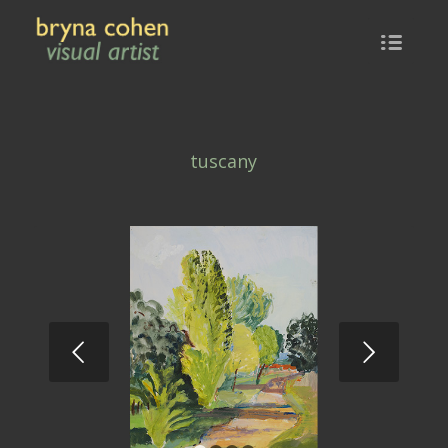
tuscany
Next